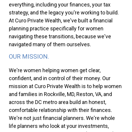
everything, including your finances, your tax
strategy, and the legacy you're working to build.
At Curo Private Wealth, we've built a financial
planning practice specifically for women
navigating these transitions, because we've
navigated many of them ourselves.
OUR MISSION.
We're women helping women get clear,
confident, and in control of their money. Our
mission at Curo Private Wealth is to help women
and families in Rockville, MD, Reston, VA, and
across the DC metro area build an honest,
comfortable relationship with their finances.
We're not just financial planners. We're whole
life planners who look at your investments,