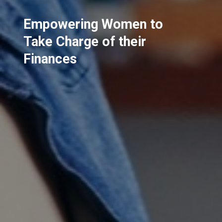
Empowering Women to
Take Charge of their
Finances