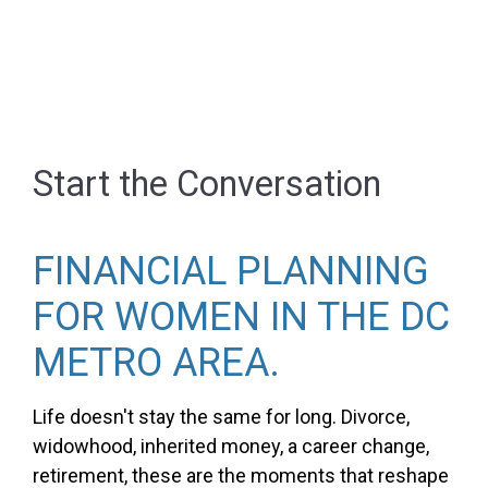
Start the Conversation
FINANCIAL PLANNING
FOR WOMEN IN THE DC
METRO AREA.
Life doesn't stay the same for long. Divorce,
widowhood, inherited money, a career change,
retirement, these are the moments that reshape