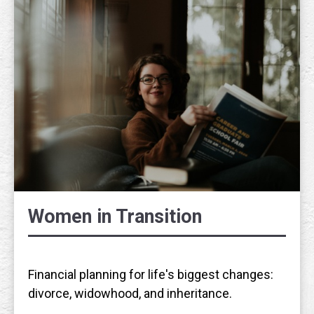
Women in Transition
Financial planning for life's biggest changes:
divorce, widowhood, and inheritance.