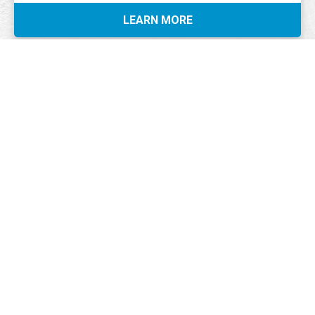
LEARN MORE