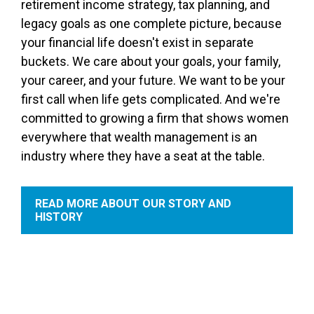
retirement income strategy, tax planning, and
legacy goals as one complete picture, because
your financial life doesn't exist in separate
buckets. We care about your goals, your family,
your career, and your future. We want to be your
first call when life gets complicated. And we're
committed to growing a firm that shows women
everywhere that wealth management is an
industry where they have a seat at the table.
READ MORE ABOUT OUR STORY AND
HISTORY