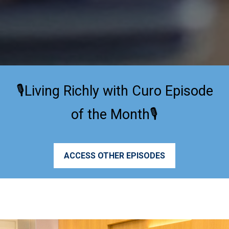
🎙️Living Richly with Curo Episode
of the Month🎙️
ACCESS OTHER EPISODES